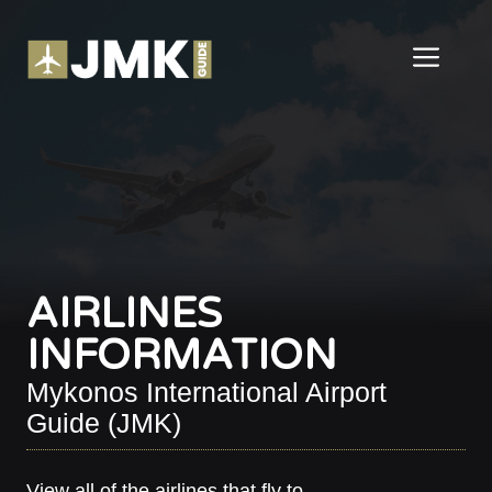
Skip
to
ME
content
AIRLINES
INFORMATION
Mykonos International Airport
Guide (JMK)
View all of the airlines that fly to