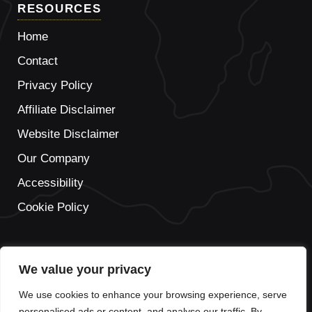
RESOURCES
Home
Contact
Privacy Policy
Affiliate Disclaimer
Website Disclaimer
Our Company
Accessibility
Cookie Policy
We value your privacy
IT
We use cookies to enhance your browsing experience, serve
FR
personalised ads or content, and analyse our traffic. By