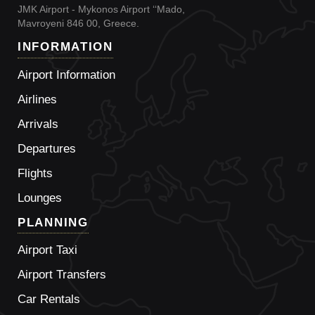
JMK Airport - Mykonos Airport ‘‘Mado,
Mavroyeni 846 00, Greece.
INFORMATION
Airport Information
Airlines
Arrivals
Departures
Flights
Lounges
PLANNING
Airport Taxi
Airport Transfers
Car Rentals