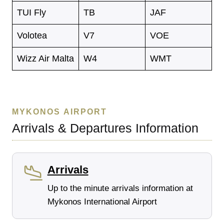
TUI Fly
TB
JAF
Volotea
V7
VOE
Wizz Air Malta
W4
WMT
MYKONOS AIRPORT
Arrivals & Departures Information
Arrivals
Up to the minute arrivals information at
Mykonos International Airport