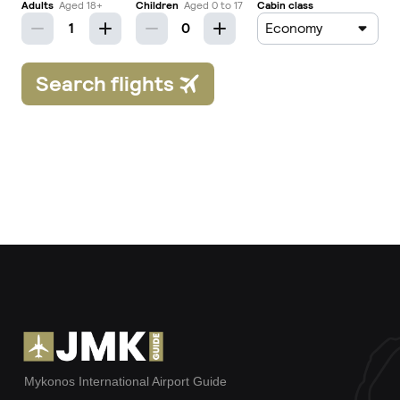
Mykonos International Airport Guide