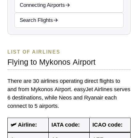
Connecting Airports
Search Flights
LIST OF AIRLINES
Flying to Mykonos Airport
There are 30 airlines operating direct flights to
and from Mykonos Airport. easyJet Airlines serves
6 destinations, while Neos and Ryanair each
connect to 5 airports.
🛩 Airline:
IATA code
:
ICAO code
: