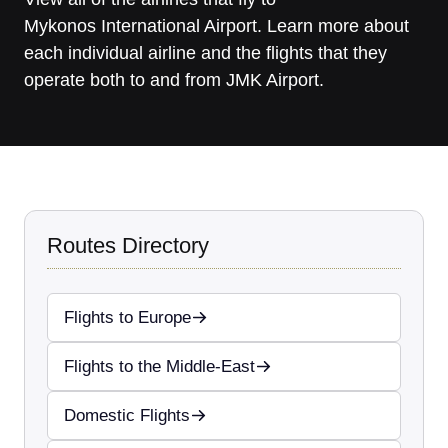
Mykonos International Airport. Learn more about
each individual airline and the flights that they
operate both to and from JMK Airport.
Routes Directory
Flights to Europe
Flights to the Middle-East
Domestic Flights