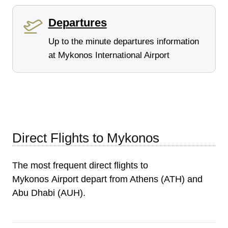
Departures
Up to the minute departures information
at Mykonos International Airport
Direct Flights to Mykonos
The most frequent direct flights to
Mykonos Airport depart from Athens (ATH) and
Abu Dhabi (AUH).