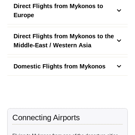
Direct Flights from Mykonos to
Europe
Direct Flights from Mykonos to the
Middle-East / Western Asia
Domestic Flights from Mykonos
Connecting Airports