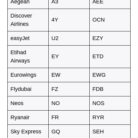
Aegean
A3
AEE
Discover
4Y
OCN
Airlines
easyJet
U2
EZY
Etihad
EY
ETD
Airways
Eurowings
EW
EWG
Flydubai
FZ
FDB
Neos
NO
NOS
Ryanair
FR
RYR
Sky Express
GQ
SEH