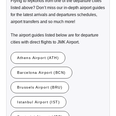
Flying to Mykonos from one of the departure cities
listed above? Don’t miss our in-depth airport guides
for the latest arrivals and departures schedules,
airport transfers and so much more!
The airport guides listed below are for departure
cities with direct flights to JMK Airport.
Athens Airport (ATH)
Barcelona Airport (BCN)
Brussels Airport (BRU)
Istanbul Airport (IST)