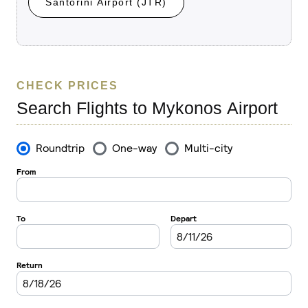
Santorini Airport (JTR)
CHECK PRICES
Search Flights to Mykonos Airport