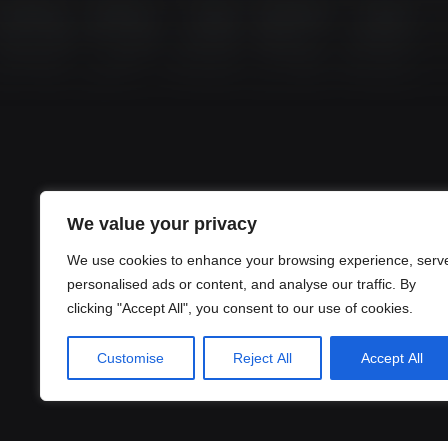
We value your privacy
We use cookies to enhance your browsing experience, serv
personalised ads or content, and analyse our traffic. By
clicking "Accept All", you consent to our use of cookies.
Customise
Reject All
Accept All