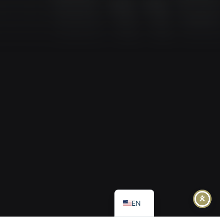
IT
FR
DE
EL
EN