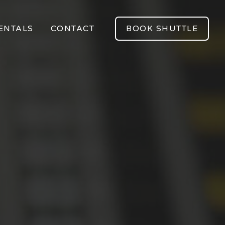
ENTALS
CONTACT
BOOK SHUTTLE