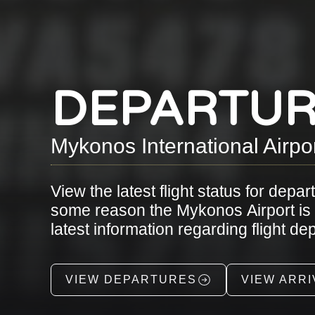
DEPARTUR
Mykonos International Airpo
View the latest flight status for depar
some reason the Mykonos Airport is cl
latest information regarding flight d
VIEW DEPARTURES
VIEW ARRI