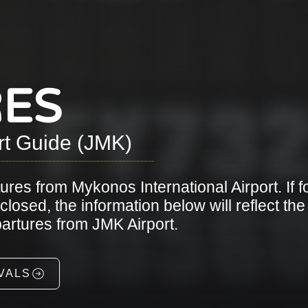
ES
rt Guide (JMK)
tures from Mykonos International Airport. If f
osed, the information below will reflect the
epartures from JMK Airport.
VALS