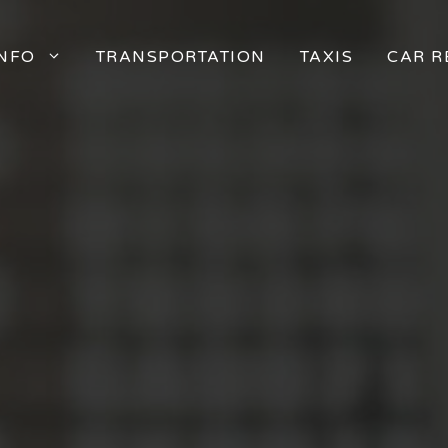
INFO
TRANSPORTATION
TAXIS
CAR R