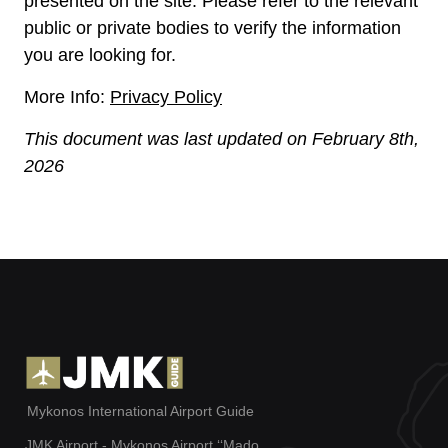
presented on the site. Please refer to the relevant
public or private bodies to verify the information
you are looking for.
More Info:
Privacy Policy
This document was last updated on
February 8th,
2026
Mykonos International Airport Guide
JMK Airport - Mykonos Airport ‘‘Mado,