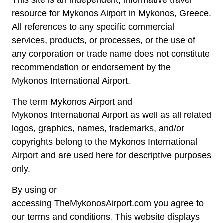
resource for Mykonos Airport in Mykonos, Greece.
All references to any specific commercial
services, products, or processes, or the use of
any corporation or trade name does not constitute
recommendation or endorsement by the
Mykonos International Airport.
The term Mykonos Airport and
Mykonos International Airport as well as all related
logos, graphics, names, trademarks, and/or
copyrights belong to the Mykonos International
Airport and are used here for descriptive purposes
only.
By using or
accessing TheMykonosAirport.com you agree to
our terms and conditions. This website displays