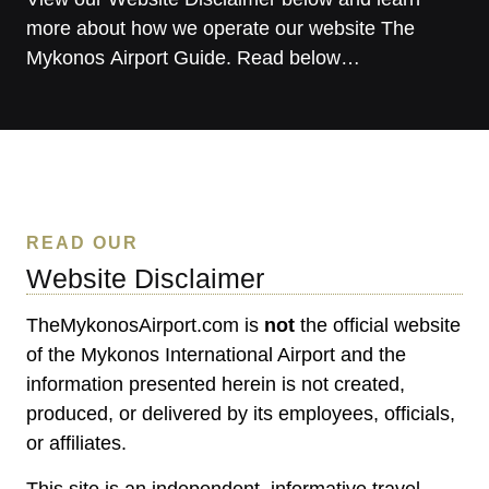
more about how we operate our website The
Mykonos Airport Guide. Read below…
READ OUR
Website Disclaimer
TheMykonosAirport.com is
not
the official website
of the Mykonos International Airport and the
information presented herein is not created,
produced, or delivered by its employees, officials,
or affiliates.
This site is an independent, informative travel