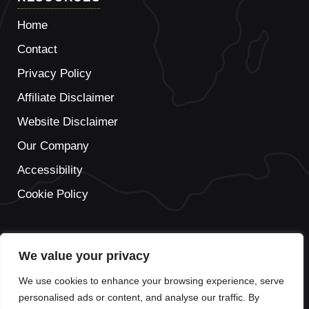
Home
Contact
Privacy Policy
Affiliate Disclaimer
Website Disclaimer
Our Company
Accessibility
Cookie Policy
We value your privacy
IT
We use cookies to enhance your browsing experience, serve
FR
personalised ads or content, and analyse our traffic. By