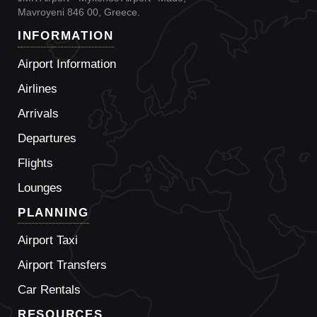
Mavroyeni 846 00, Greece.
INFORMATION
Airport Information
Airlines
Arrivals
Departures
Flights
Lounges
PLANNING
Airport Taxi
Airport Transfers
Car Rentals
RESOURCES