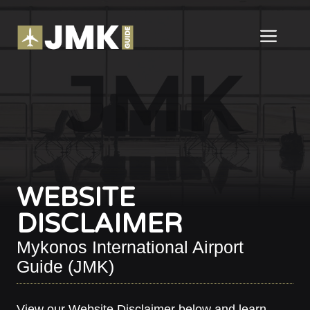
Skip
to
ME
content
WEBSITE
DISCLAIMER
Mykonos International Airport
Guide (JMK)
View our Website Disclaimer below and learn