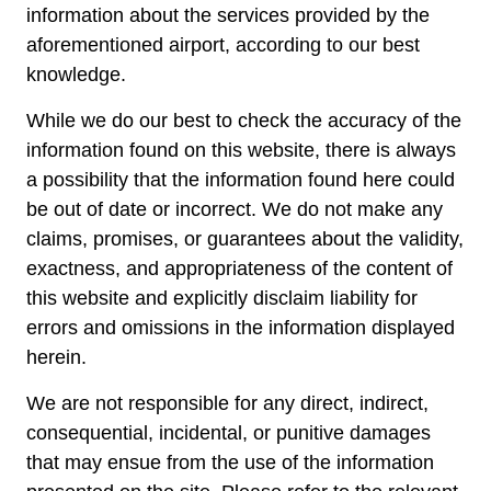
information about the services provided by the
aforementioned airport, according to our best
knowledge.
While we do our best to check the accuracy of the
information found on this website, there is always
a possibility that the information found here could
be out of date or incorrect. We do not make any
claims, promises, or guarantees about the validity,
exactness, and appropriateness of the content of
this website and explicitly disclaim liability for
errors and omissions in the information displayed
herein.
We are not responsible for any direct, indirect,
consequential, incidental, or punitive damages
that may ensue from the use of the information