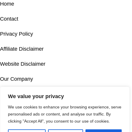
Home
Contact
Privacy Policy
Affiliate Disclaimer
Website Disclaimer
Our Company
Accessibility
We value your privacy
IT
We use cookies to enhance your browsing experience, serve
Cookie Policy
FR
personalised ads or content, and analyse our traffic. By
DE
clicking "Accept All", you consent to our use of cookies.
© 2026 This is not the official website of Mykonos Airport. This
EL
travel guide to Mykonos Airport should be used for