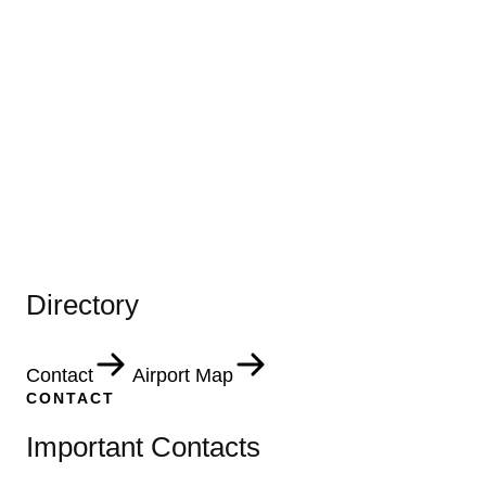
Directory
Contact
Airport Map
CONTACT
Important Contacts