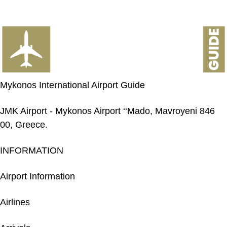
Mykonos International Airport Guide
JMK Airport - Mykonos Airport ‘‘Mado, Mavroyeni 846
00, Greece.
INFORMATION
Airport Information
Airlines