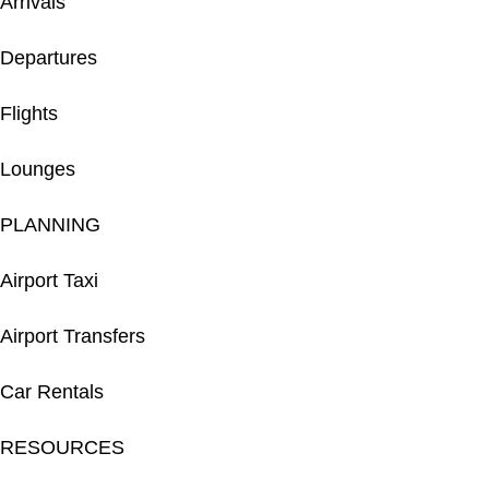
Arrivals
Departures
Flights
Lounges
PLANNING
Airport Taxi
Airport Transfers
Car Rentals
RESOURCES