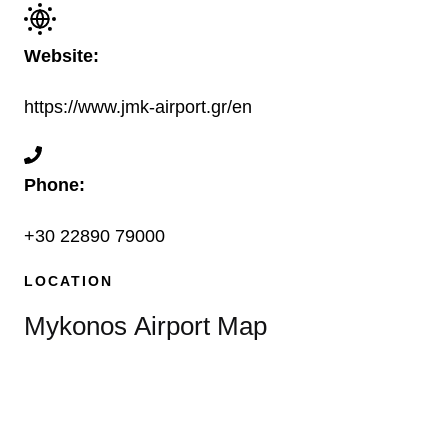
Website:
https://www.jmk-airport.gr/en
Phone:
+30 22890 79000
LOCATION
Mykonos Airport Map