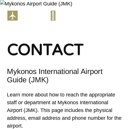
Skip
to
ME
content
CONTACT
Mykonos International Airport
Guide (JMK)
Learn more about how to reach the appropriate
staff or department at Mykonos International
Airport (JMK). This page includes the physical
address, email address and phone number for the
airport.